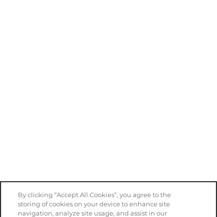
Privacy Policy
Accessibility Statement
Copyright ©
2026
NOAH Apartments
Equal Opportunity Housing
Handicap Friendly
By clicking “Accept All Cookies”, you agree to the
storing of cookies on your device to enhance site
navigation, analyze site usage, and assist in our