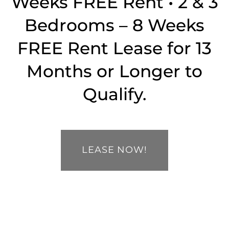
Weeks FREE Rent • 2 & 3
SPECIALS
MAP + DIRECTIONS
Bedrooms – 8 Weeks
FREE Rent Lease for 13
CONTACT US
Months or Longer to
SCHEDULE A TOUR
Qualify.
RESIDENTS
LEASE NOW!
APPLY NOW
RESIDENTS